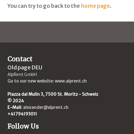
You can try to go back to the
home page
.
Contact
Old page DEU
AlpRent GmbH
Go to our new website: www.alprent.ch
Plazza dal Mulin 3, 7500 St. Moritz - Schweiz
© 2024
E-Mail:
alexander@alprent.ch
+41794193011
Follow Us